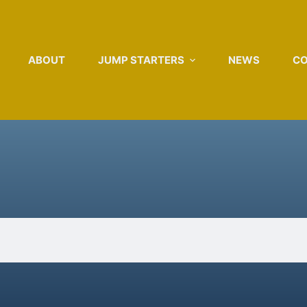
ABOUT
JUMP STARTERS
NEWS
C