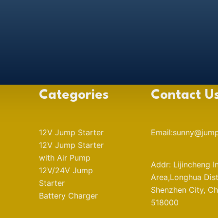
Categories
Contact U
12V Jump Starter
Email:sunny@jump
12V Jump Starter
with Air Pump
Addr: Lijincheng I
12V/24V Jump
Area,Longhua Distr
Starter
Shenzhen City, Ch
Battery Charger
518000