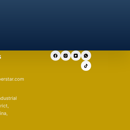
s
erstar.com
ndustrial
ict,
ina,