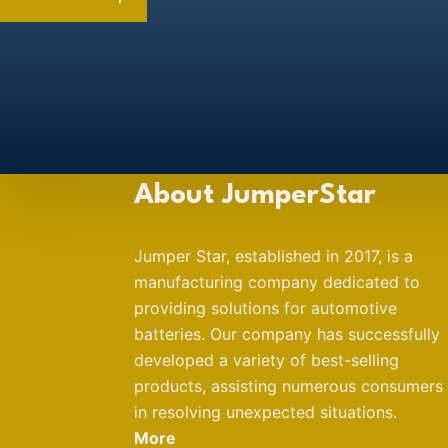
About JumperStar
Jumper Star, established in 2017, is a
manufacturing company dedicated to
providing solutions for automotive
batteries. Our company has successfully
developed a variety of best-selling
products, assisting numerous consumers
in resolving unexpected situations.
More