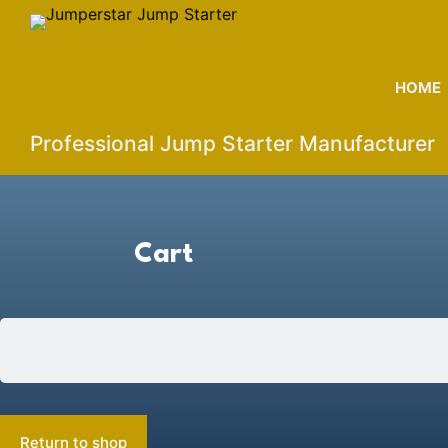
S
k
i
HOME
p
t
Professional Jump Starter Manufacturer
o
c
o
n
Cart
t
e
n
t
Your cart is currently empty.
Return to shop